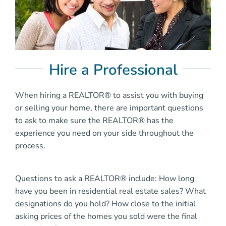
Hire a Professional
When hiring a REALTOR® to assist you with buying
or selling your home, there are important questions
to ask to make sure the REALTOR® has the
experience you need on your side throughout the
process.
Questions to ask a REALTOR® include: How long
have you been in residential real estate sales? What
designations do you hold? How close to the initial
asking prices of the homes you sold were the final