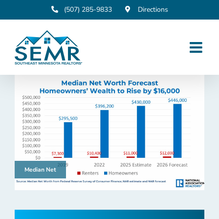
Skip
(507) 285-9833
Directions
to
content
Median Net