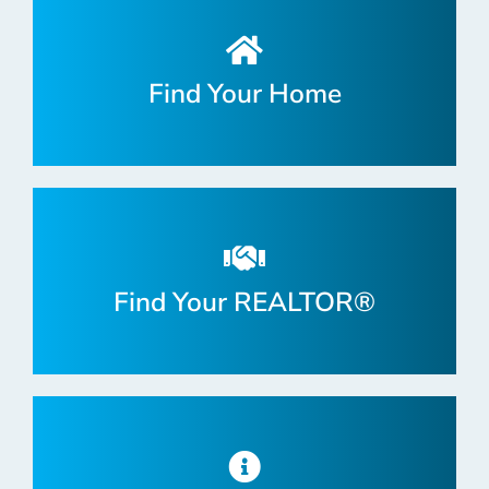
Find Your Home
Find Your REALTOR®