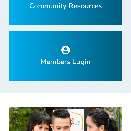
Community Resources
Members Login