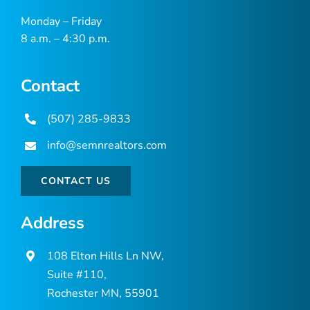
Monday – Friday
8 a.m. – 4:30 p.m.
Contact
(507) 285-9833
info@semnrealtors.com
CONTACT US
Address
108 Elton Hills Ln NW,
Suite #110,
Rochester MN, 55901