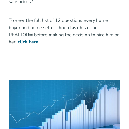
sale prices?
To view the full list of 12 questions every home
buyer and home seller should ask his or her
REALTOR® before making the decision to hire him or
her,
click here
.