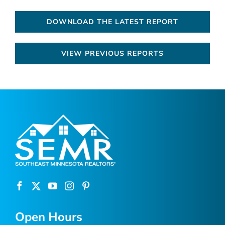
DOWNLOAD THE LATEST REPORT
VIEW PREVIOUS REPORTS
Open Hours