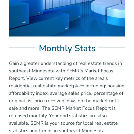
Monthly Stats
Gain a greater understanding of real estate trends in
southeast Minnesota with SEMR’s Market Focus
Report. View current key metrics of the area’s
residential real estate marketplace including: housing
affordability index, average sales price, percentage of
original list price received, days on the market until
sale and more. The SEMR Market Focus Report is
released monthly. Year end statistics are also
available. SEMR is your source for local real estate
statistics and trends in southeast Minnesota.