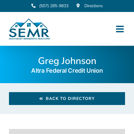
Skip
(507) 285-9833
Directions
to
content
Greg Johnson
Altra Federal Credit Union
BACK TO DIRECTORY