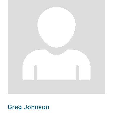
Greg Johnson