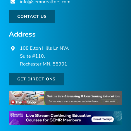
info@semnrealtors.com
CONTACT US
Address
108 Elton Hills Ln NW,
Suite #110,
Rochester MN, 55901
GET DIRECTIONS