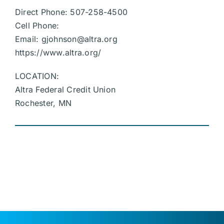
Direct Phone: 507-258-4500
Cell Phone:
Email:
gjohnson@altra.org
https://www.altra.org/
LOCATION:
Altra Federal Credit Union
Rochester, MN