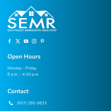
Open Hours
Monday – Friday
8 a.m. – 4:30 p.m.
Contact
(507) 285-9833