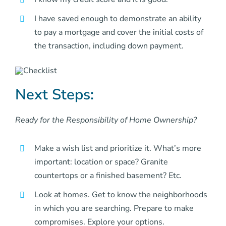
I have saved enough to demonstrate an ability
to pay a mortgage and cover the initial costs of
the transaction, including down payment.
Next Steps:
Ready for the Responsibility of Home Ownership?
Make a wish list and prioritize it. What’s more
important: location or space? Granite
countertops or a finished basement? Etc.
Look at homes. Get to know the neighborhoods
in which you are searching. Prepare to make
compromises. Explore your options.