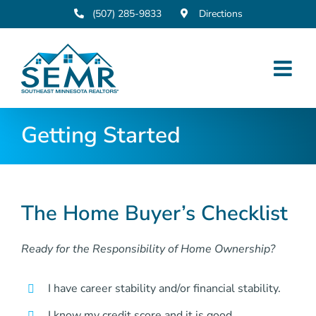
Skip
(507) 285-9833
Directions
to
content
Getting Started
The Home Buyer’s Checklist
Ready for the Responsibility of Home Ownership?
I have career stability and/or financial stability.
I know my credit score and it is good.