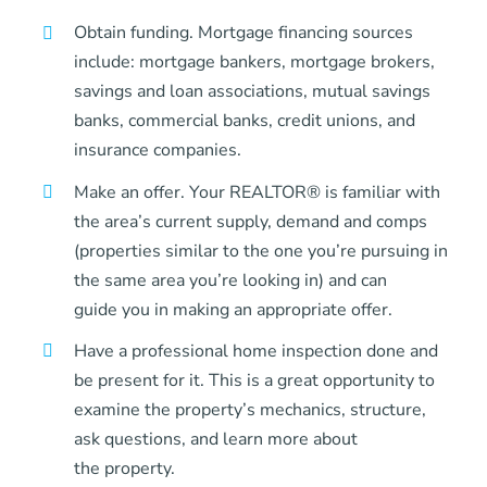
Obtain funding. Mortgage financing sources
include: mortgage bankers, mortgage brokers,
savings and loan associations, mutual savings
banks, commercial banks, credit unions, and
insurance companies.
Make an offer. Your REALTOR® is familiar with
the area’s current supply, demand and comps
(properties similar to the one you’re pursuing in
the same area you’re looking in) and can
guide you in making an appropriate offer.
Have a professional home inspection done and
be present for it. This is a great opportunity to
examine the property’s mechanics, structure,
ask questions, and learn more about
the property.