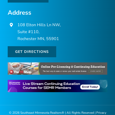
Address
108 Elton Hills Ln NW,
Suite #110,
Rochester MN, 55901
GET DIRECTIONS
©
2026 Southeast Minnesota Realtors® | All Rights Reserved |
Privacy