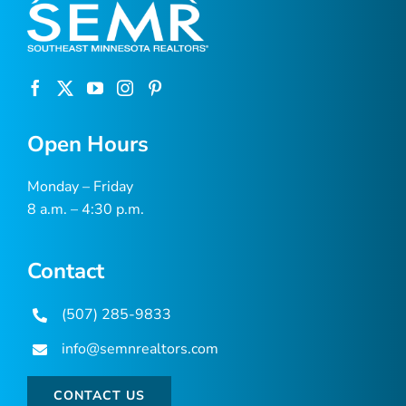
Open Hours
Monday – Friday
8 a.m. – 4:30 p.m.
Contact
(507) 285-9833
info@semnrealtors.com
CONTACT US