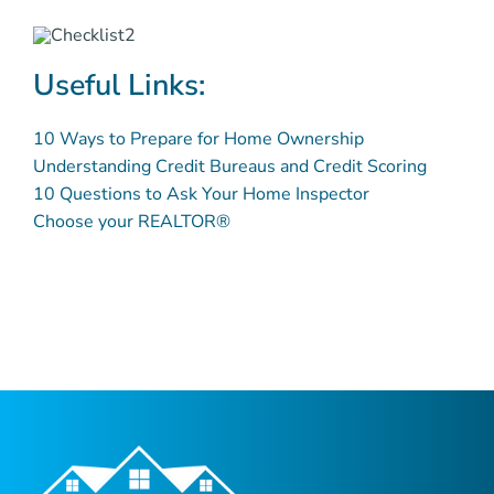
Useful Links:
10 Ways to Prepare for Home Ownership
Understanding Credit Bureaus and Credit Scoring
10 Questions to Ask Your Home Inspector
Choose your REALTOR®