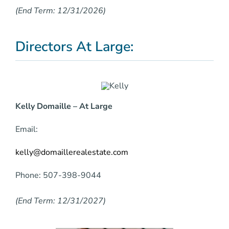
(End Term: 12/31/2026)
Directors At Large:
Kelly Domaille – At Large
Email:
kelly@domaillerealestate.com
Phone: 507-398-9044
(End Term: 12/31/2027)