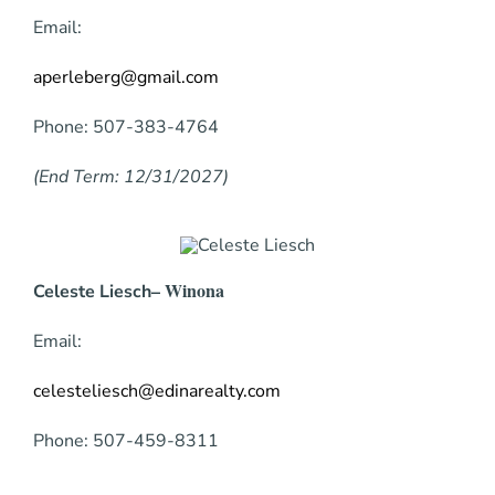
Email:
aperleberg@gmail.com
Phone: 507-383-4764
(End Term: 12/31/2027)
– Winona
Celeste Liesch
Email:
celesteliesch@edinarealty.com
Phone:
507-459-8311