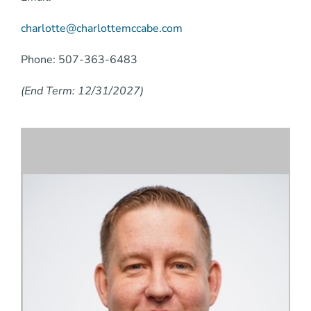
charlotte@charlottemccabe.com
Phone: 507-363-6483
(End Term: 12/31/2027)