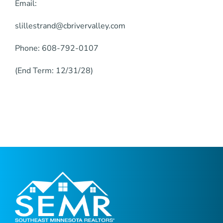
Email:
slillestrand@cbrivervalley.com
Phone: 608-792-0107
(End Term: 12/31/28)