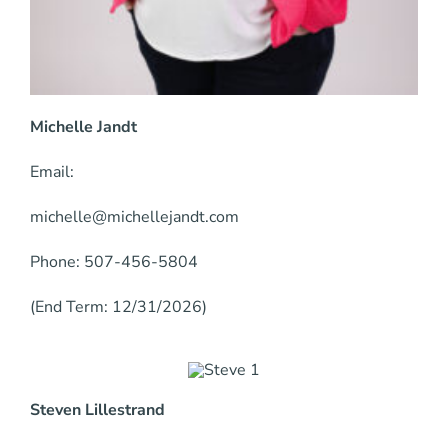
Michelle Jandt
Email:
michelle@michellejandt.com
Phone: 507-456-5804
(End Term: 12/31/2026)
Steven Lillestrand