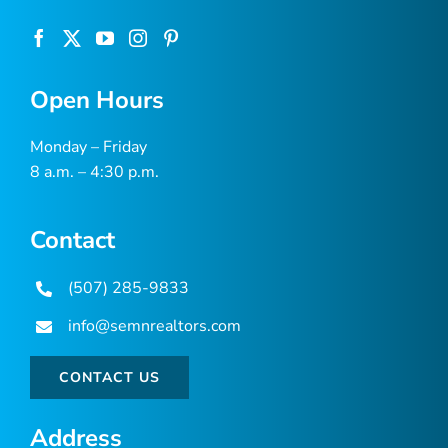
Open Hours
Monday – Friday
8 a.m. – 4:30 p.m.
Contact
(507) 285-9833
info@semnrealtors.com
CONTACT US
Address