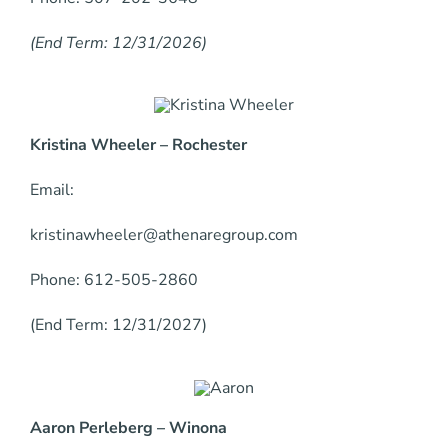
(End Term: 12/31/2026)
Kristina Wheeler – Rochester
Email:
kristinawheeler@athenaregroup.com
Phone: 612-505-2860
(End Term: 12/31/2027)
Aaron Perleberg – Winona