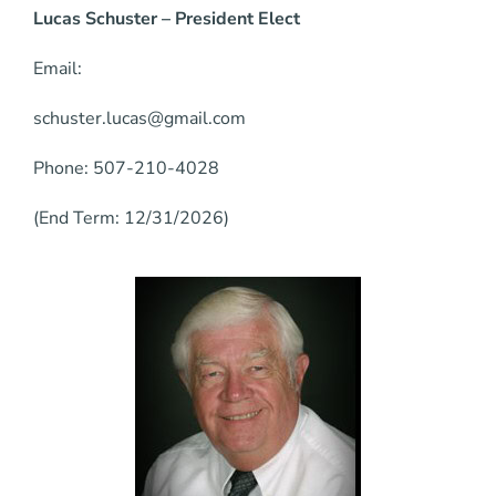
Lucas Schuster – President Elect
Email:
schuster.lucas@gmail.com
Phone: 507-210-4028
(End Term: 12/31/2026)