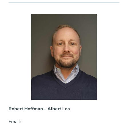
Robert Hoffman
– Albert Lea
Email: