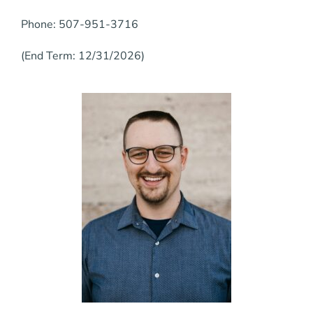
Phone: 507-951-3716
(End Term: 12/31/2026)