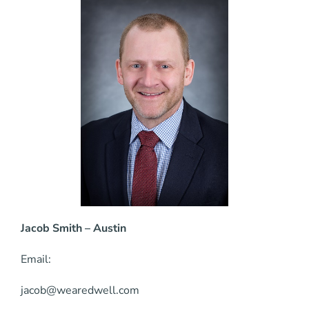
Jacob Smith – Austin
Email:
jacob@wearedwell.com