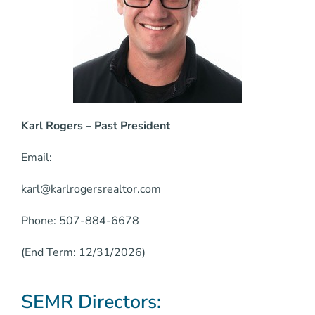
Karl Rogers – Past President
Email:
karl@karlrogersrealtor.com
Phone: 507-884-6678
(End Term: 12/31/2026)
SEMR Directors: