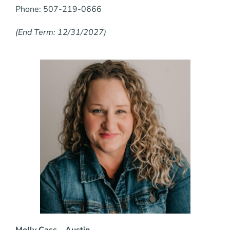
Phone: 507-219-0666
(End Term: 12/31/2027)