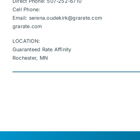
Direct Phone: 507-252-6710
Cell Phone:
Email:
serena.oudekirk@grarate.com
grarate.com
LOCATION:
Guaranteed Rate Affinity
Rochester, MN