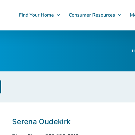
Find Your Home
Consumer Resources
Me
H
Serena Oudekirk