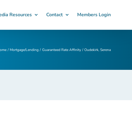
dia Resources
Contact
Members Login
ome
Mortgage/Lending
Guaranteed Rate Affinity
Oudekirk, Serena