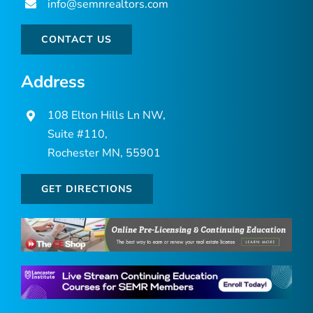
info@semnrealtors.com
CONTACT US
Address
108 Elton Hills Ln NW,
Suite #110,
Rochester MN, 55901
GET DIRECTIONS