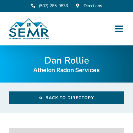
Skip
(507) 285-9833
Directions
to
content
Dan Rollie
Athelon Radon Services
BACK TO DIRECTORY