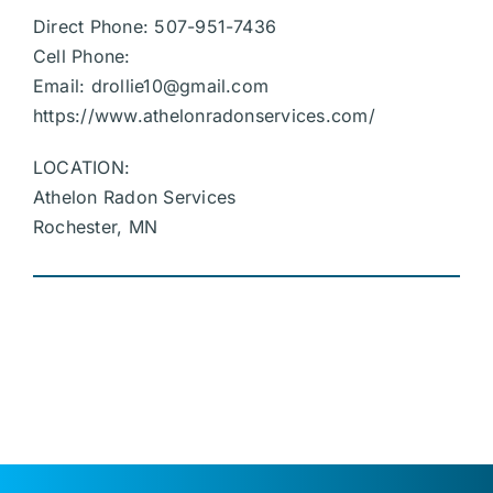
Direct Phone: 507-951-7436
Cell Phone:
Email:
drollie10@gmail.com
https://www.athelonradonservices.com/
LOCATION:
Athelon Radon Services
Rochester, MN