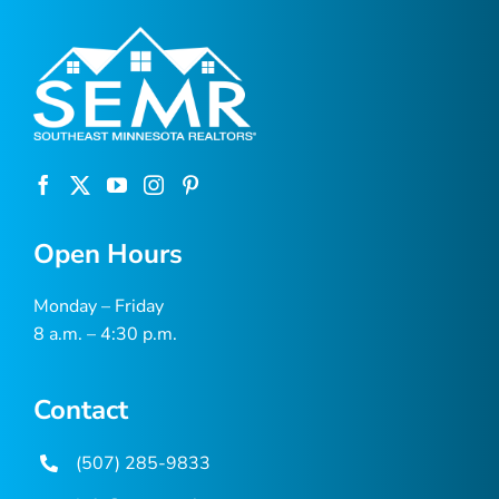
Open Hours
Monday – Friday
8 a.m. – 4:30 p.m.
Contact
(507) 285-9833