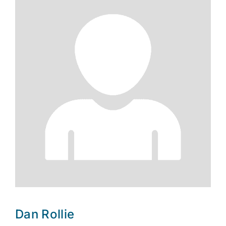
Dan Rollie