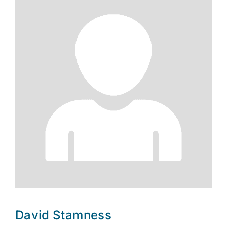
David Stamness