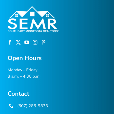
Open Hours
Monday – Friday
8 a.m. – 4:30 p.m.
Contact
(507) 285-9833