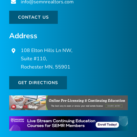
info@semnrealtors.com
CONTACT US
Address
108 Elton Hills Ln NW,
Suite #110,
Rochester MN, 55901
GET DIRECTIONS