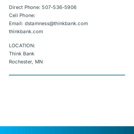
Direct Phone: 507-536-5906
Cell Phone:
Email:
dstamness@thinkbank.com
thinkbank.com
LOCATION:
Think Bank
Rochester, MN