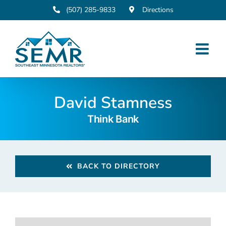
Skip
(507) 285-9833
Directions
to
content
David Stamness
Think Bank
BACK TO DIRECTORY