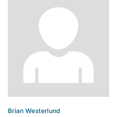
Brian Westerlund