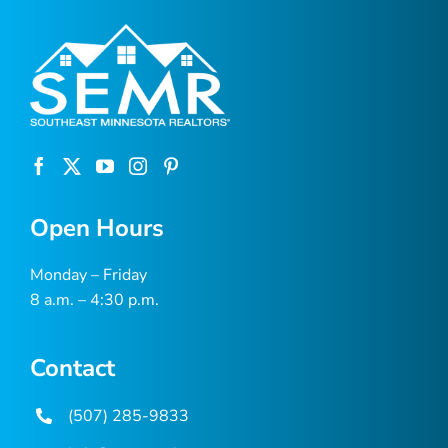
Open Hours
Monday – Friday
8 a.m. – 4:30 p.m.
Contact
(507) 285-9833