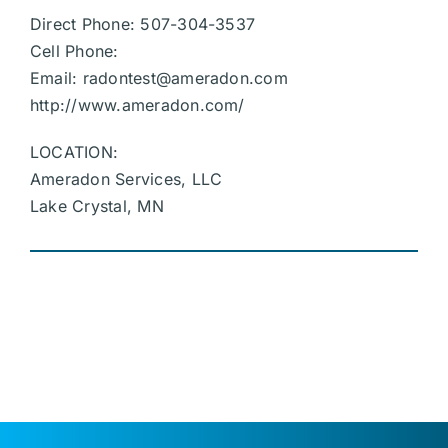
Direct Phone: 507-304-3537
Cell Phone:
Email:
radontest@ameradon.com
http://www.ameradon.com/
LOCATION:
Ameradon Services, LLC
Lake Crystal, MN