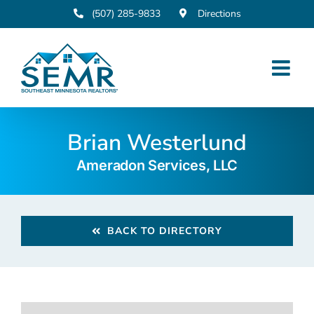
Skip
(507) 285-9833
Directions
to
content
Brian Westerlund
Ameradon Services, LLC
BACK TO DIRECTORY