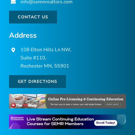
info@semnrealtors.com
CONTACT US
Address
108 Elton Hills Ln NW,
Suite #110,
Rochester MN, 55901
GET DIRECTIONS