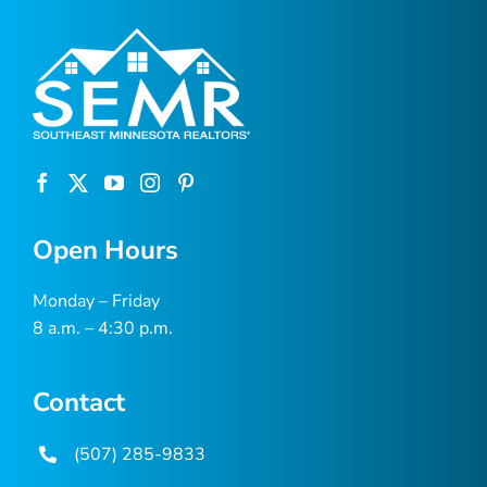
Open Hours
Monday – Friday
8 a.m. – 4:30 p.m.
Contact
(507) 285-9833