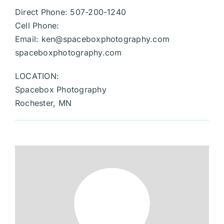
Direct Phone: 507-200-1240
Cell Phone:
Email:
ken@spaceboxphotography.com
spaceboxphotography.com
LOCATION:
Spacebox Photography
Rochester, MN