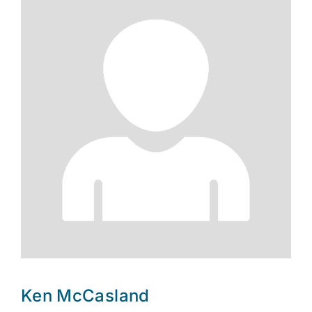
Ken McCasland