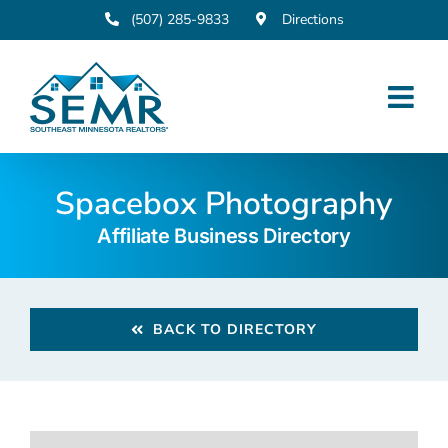
Skip
(507) 285-9833
Directions
to
content
Spacebox Photography
Affiliate Business Directory
BACK TO DIRECTORY