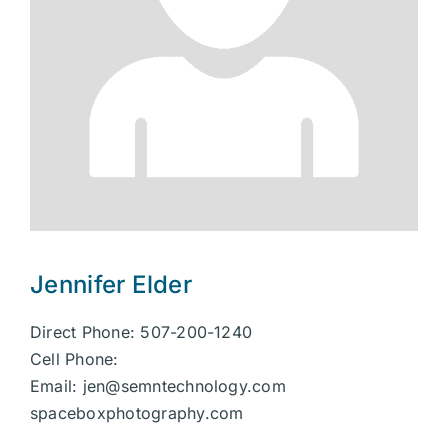
Jennifer Elder
Direct Phone: 507-200-1240
Cell Phone:
Email:
jen@semntechnology.com
spaceboxphotography.com