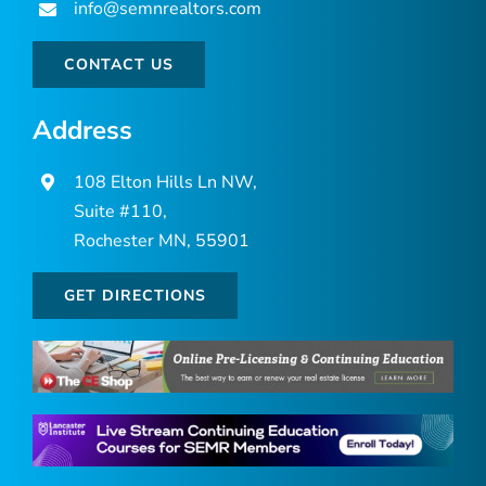
info@semnrealtors.com
CONTACT US
Address
108 Elton Hills Ln NW,
Suite #110,
Rochester MN, 55901
GET DIRECTIONS