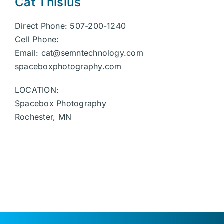
Cat Thisius
Direct Phone: 507-200-1240
Cell Phone:
Email:
cat@semntechnology.com
spaceboxphotography.com
LOCATION:
Spacebox Photography
Rochester, MN