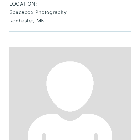
LOCATION:
Spacebox Photography
Rochester, MN