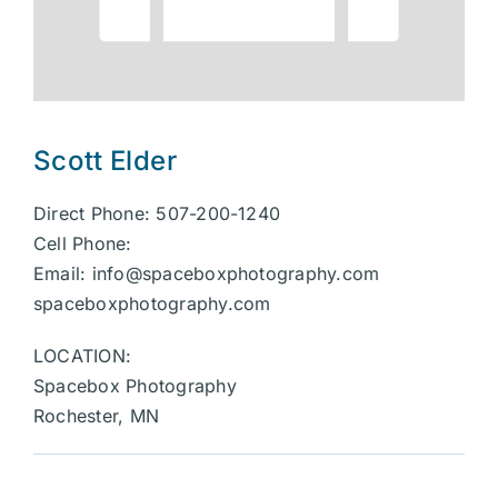
Scott Elder
Direct Phone: 507-200-1240
Cell Phone:
Email:
info@spaceboxphotography.com
spaceboxphotography.com
LOCATION:
Spacebox Photography
Rochester, MN