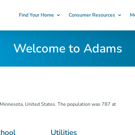
Find Your Home
Consumer Resources
Me
Welcome to Adams
Minnesota, United States. The population was 787 at
chool
Utilities