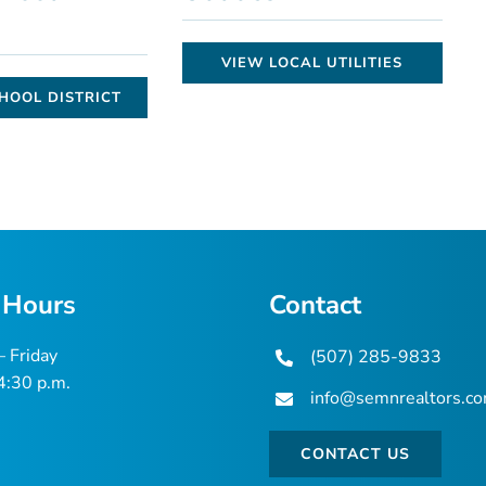
VIEW LOCAL UTILITIES
HOOL DISTRICT
 Hours
Contact
 Friday
(507) 285-9833
 4:30 p.m.
info@semnrealtors.c
CONTACT US