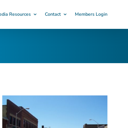
dia Resources
Contact
Members Login