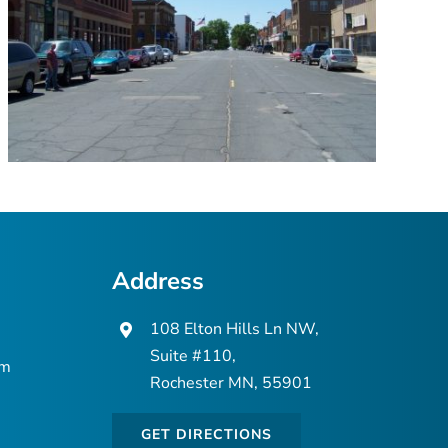
Address
108 Elton Hills Ln NW,
Suite #110,
om
Rochester MN, 55901
GET DIRECTIONS