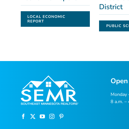
District
LOCAL ECONOMIC
REPORT
PUBLIC SC
Open
Monday –
8 a.m. –