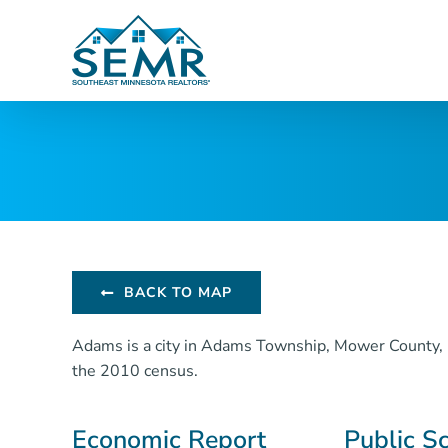
Skip
to
content
BACK TO MAP
Adams is a city in Adams Township, Mower County, 
the 2010 census.
Economic Report
Public S