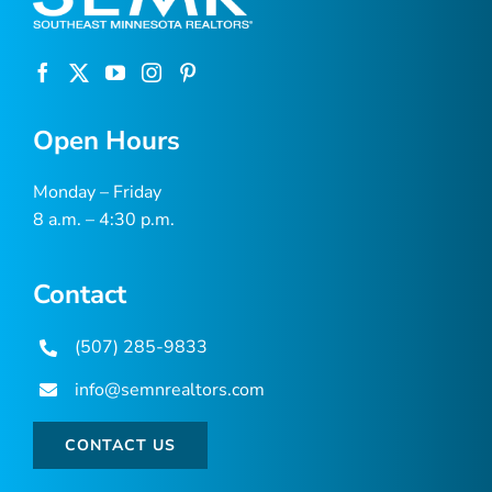
Open Hours
Monday – Friday
8 a.m. – 4:30 p.m.
Contact
(507) 285-9833
info@semnrealtors.com
CONTACT US