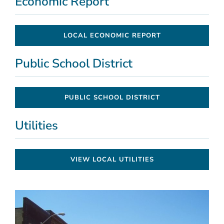
Economic Report
LOCAL ECONOMIC REPORT
Public School District
PUBLIC SCHOOL DISTRICT
Utilities
VIEW LOCAL UTILITIES