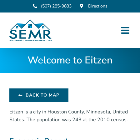
Skip
(507) 285-9833
Directions
to
content
Welcome to Eitzen
BACK TO MAP
Eitzen is a city in Houston County, Minnesota, United
States. The population was 243 at the 2010 census.