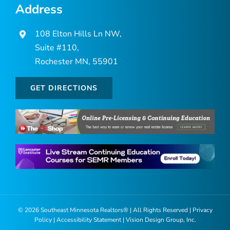
Address
108 Elton Hills Ln NW,
Suite #110,
Rochester MN, 55901
GET DIRECTIONS
©
2026 Southeast Minnesota Realtors® | All Rights Reserved |
Privacy
Policy
|
Accessibility Statement
|
Vision Design Group, Inc.