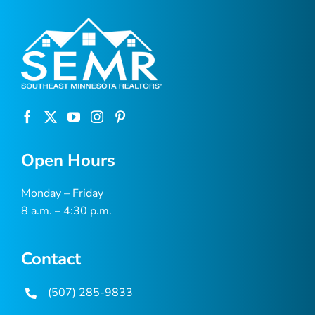
Open Hours
Monday – Friday
8 a.m. – 4:30 p.m.
Contact
(507) 285-9833