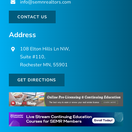
info@semnrealtors.com
CONTACT US
Address
108 Elton Hills Ln NW,
Suite #110,
Rochester MN, 55901
GET DIRECTIONS