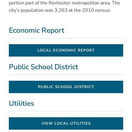
portion part of the Rochester metropolitan area. The
city’s population was 3,263 at the 2010 census.
Economic Report
LOCAL ECONOMIC REPORT
Public School District
PUBLIC SCHOOL DISTRICT
Utilities
VIEW LOCAL UTILITIES