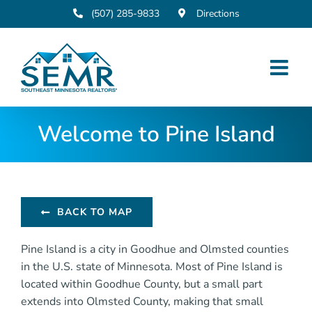
Skip
(507) 285-9833
Directions
to
content
Welcome to Pine Island
BACK TO MAP
Pine Island is a city in Goodhue and Olmsted counties
in the U.S. state of Minnesota. Most of Pine Island is
located within Goodhue County, but a small part
extends into Olmsted County, making that small