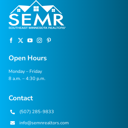
Open Hours
Monday – Friday
8 a.m. – 4:30 p.m.
Contact
(507) 285-9833
info@semnrealtors.com