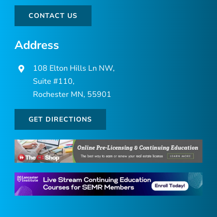
CONTACT US
Address
108 Elton Hills Ln NW,
Suite #110,
Rochester MN, 55901
GET DIRECTIONS