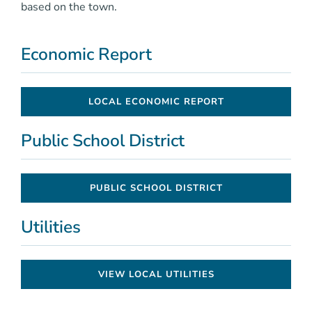
based on the town.
Economic Report
LOCAL ECONOMIC REPORT
Public School District
PUBLIC SCHOOL DISTRICT
Utilities
VIEW LOCAL UTILITIES