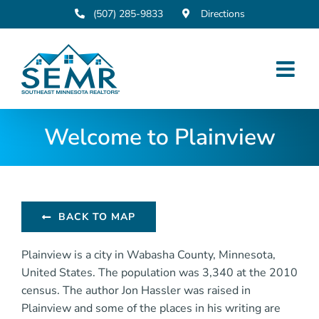
Skip
(507) 285-9833
Directions
to
content
Welcome to Plainview
BACK TO MAP
Plainview is a city in Wabasha County, Minnesota,
United States. The population was 3,340 at the 2010
census. The author Jon Hassler was raised in
Plainview and some of the places in his writing are