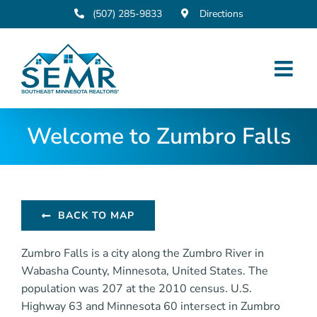
Skip
(507) 285-9833
Directions
to
content
Welcome to Zumbro Falls
BACK TO MAP
Zumbro Falls is a city along the Zumbro River in
Wabasha County, Minnesota, United States. The
population was 207 at the 2010 census. U.S.
Highway 63 and Minnesota 60 intersect in Zumbro