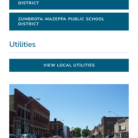
DISTRICT
ZUMBROTA-MAZEPPA PUBLIC SCHOOL
DISTRICT
Utilities
VIEW LOCAL UTILITIES