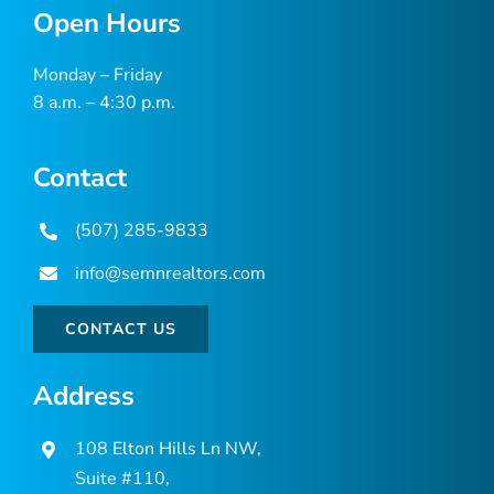
Open Hours
Monday – Friday
8 a.m. – 4:30 p.m.
Contact
(507) 285-9833
info@semnrealtors.com
CONTACT US
Address
108 Elton Hills Ln NW,
Suite #110,