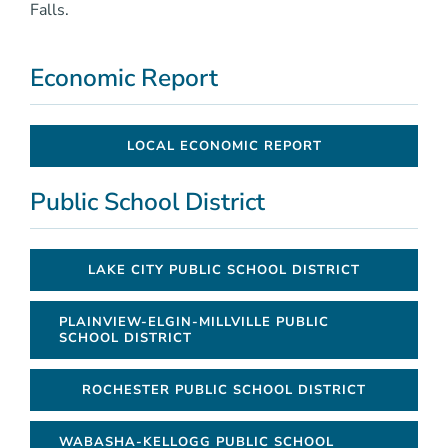
Falls.
Economic Report
LOCAL ECONOMIC REPORT
Public School District
LAKE CITY PUBLIC SCHOOL DISTRICT
PLAINVIEW-ELGIN-MILLVILLE PUBLIC
SCHOOL DISTRICT
ROCHESTER PUBLIC SCHOOL DISTRICT
WABASHA-KELLOGG PUBLIC SCHOOL