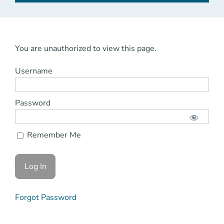
You are unauthorized to view this page.
Username
Password
Remember Me
Forgot Password