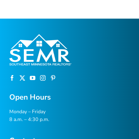
Open Hours
Monday – Friday
8 a.m. – 4:30 p.m.