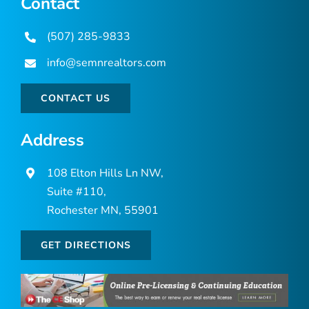
Contact
(507) 285-9833
info@semnrealtors.com
CONTACT US
Address
108 Elton Hills Ln NW,
Suite #110,
Rochester MN, 55901
GET DIRECTIONS