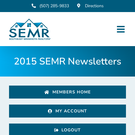
Skip
(507) 285-9833
Directions
to
content
2015 SEMR Newsletters
MEMBERS HOME
MY ACCOUNT
LOGOUT