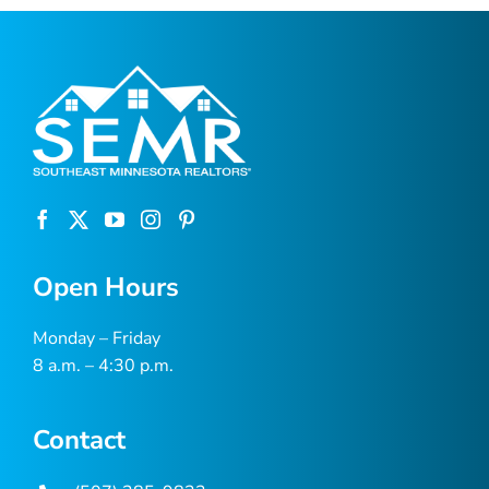
Open Hours
Monday – Friday
8 a.m. – 4:30 p.m.
Contact