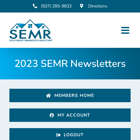
Skip
(507) 285-9833
Directions
to
content
2023 SEMR Newsletters
MEMBERS HOME
MY ACCOUNT
LOGOUT