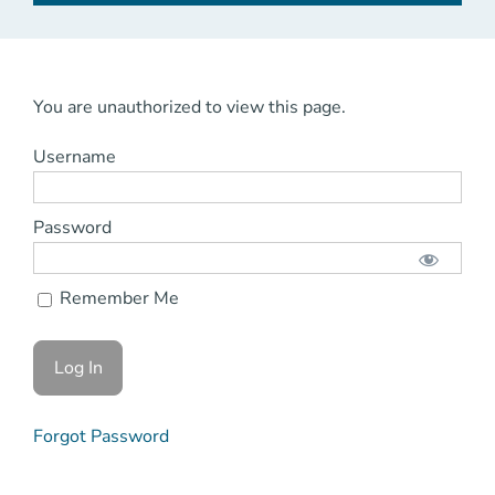
You are unauthorized to view this page.
Username
Password
Remember Me
Forgot Password