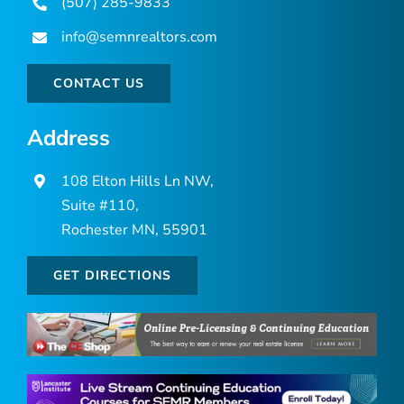
(507) 285-9833
info@semnrealtors.com
CONTACT US
Address
108 Elton Hills Ln NW,
Suite #110,
Rochester MN, 55901
GET DIRECTIONS