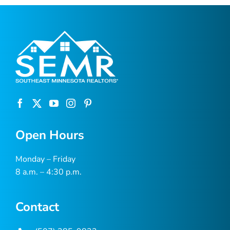
Open Hours
Monday – Friday
8 a.m. – 4:30 p.m.
Contact