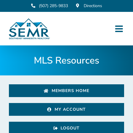
Skip
(507) 285-9833
Directions
to
content
MLS Resources
MEMBERS HOME
MY ACCOUNT
LOGOUT