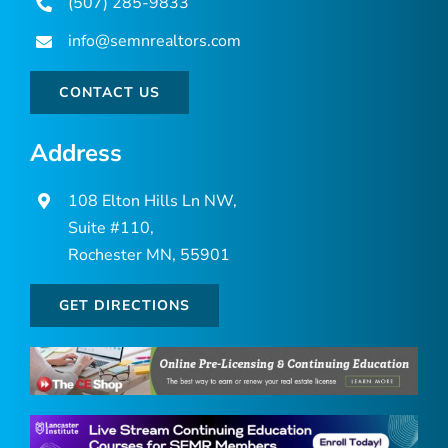
(507) 285-9833
info@semnrealtors.com
CONTACT US
Address
108 Elton Hills Ln NW,
Suite #110,
Rochester MN, 55901
GET DIRECTIONS