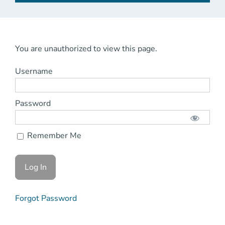
You are unauthorized to view this page.
Username
Password
Remember Me
Forgot Password