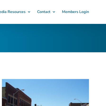
dia Resources
Contact
Members Login