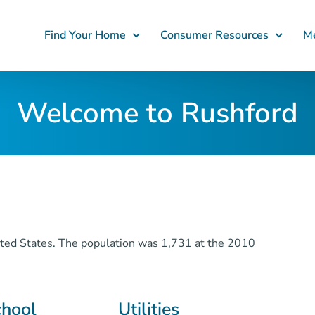
Find Your Home
Consumer Resources
Me
Welcome to Rushford
nited States. The population was 1,731 at the 2010
chool
Utilities