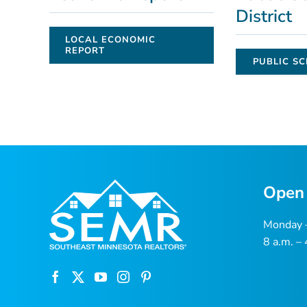
District
LOCAL ECONOMIC
REPORT
PUBLIC SC
Open
Monday –
8 a.m. –