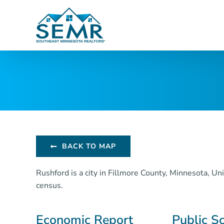
Skip
to
content
BACK TO MAP
Rushford is a city in Fillmore County, Minnesota, U
census.
Economic Report
Public S