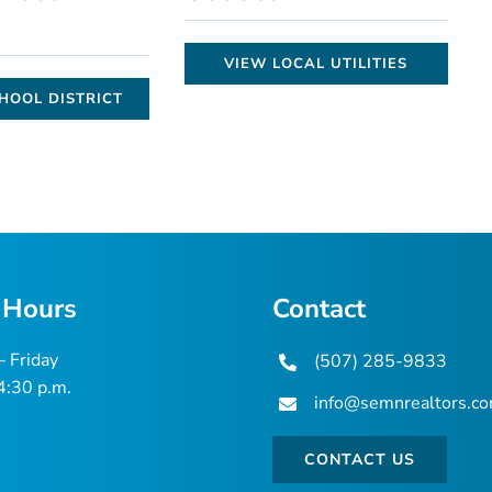
VIEW LOCAL UTILITIES
HOOL DISTRICT
 Hours
Contact
 Friday
(507) 285-9833
 4:30 p.m.
info@semnrealtors.c
CONTACT US