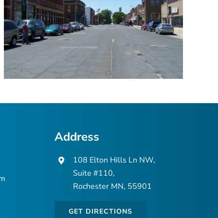
Address
108 Elton Hills Ln NW,
Suite #110,
om
Rochester MN, 55901
GET DIRECTIONS