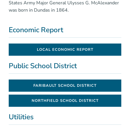
States Army Major General Ulysses G. McAlexander
was born in Dundas in 1864.
Economic Report
LOCAL ECONOMIC REPORT
Public School District
FARIBAULT SCHOOL DISTRICT
NORTHFIELD SCHOOL DISTRICT
Utilities