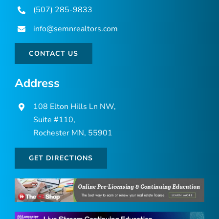
(507) 285-9833
info@semnrealtors.com
CONTACT US
Address
108 Elton Hills Ln NW,
Suite #110,
Rochester MN, 55901
GET DIRECTIONS