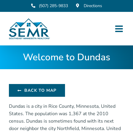
Skip
(507) 285-9833
Directions
to
content
Welcome to Dundas
BACK TO MAP
Dundas is a city in Rice County, Minnesota, United
States. The population was 1,367 at the 2010
census. Dundas is sometimes found with its next
door neighbor the city Northfield, Minnesota. United