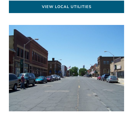
VIEW LOCAL UTILITIES