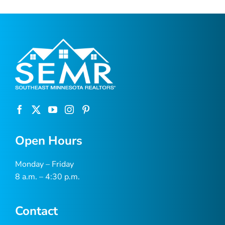
Open Hours
Monday – Friday
8 a.m. – 4:30 p.m.
Contact