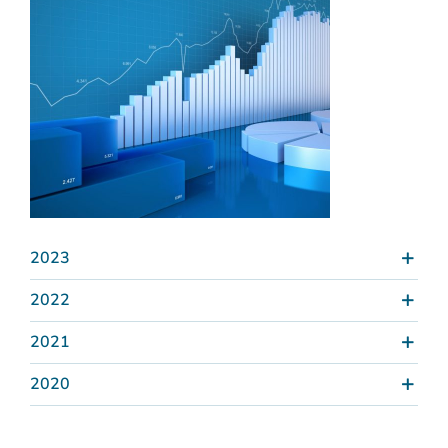
2023
2022
2021
2020