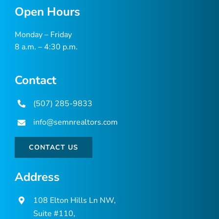
Open Hours
Monday – Friday
8 a.m. – 4:30 p.m.
Contact
(507) 285-9833
info@semnrealtors.com
CONTACT US
Address
108 Elton Hills Ln NW,
Suite #110,