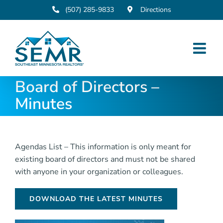
Skip
(507) 285-9833
Directions
to
content
Board of Directors –
Minutes
Agendas List – This information is only meant for
existing board of directors and must not be shared
with anyone in your organization or colleagues.
DOWNLOAD THE LATEST MINUTES